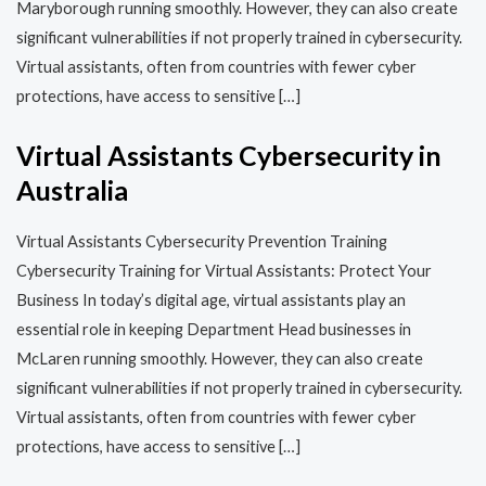
Maryborough running smoothly. However, they can also create
significant vulnerabilities if not properly trained in cybersecurity.
Virtual assistants, often from countries with fewer cyber
protections, have access to sensitive […]
Virtual Assistants Cybersecurity in
Australia
Virtual Assistants Cybersecurity Prevention Training​​
Cybersecurity Training for Virtual Assistants: Protect Your
Business In today’s digital age, virtual assistants play an
essential role in keeping Department Head businesses in
McLaren running smoothly. However, they can also create
significant vulnerabilities if not properly trained in cybersecurity.
Virtual assistants, often from countries with fewer cyber
protections, have access to sensitive […]