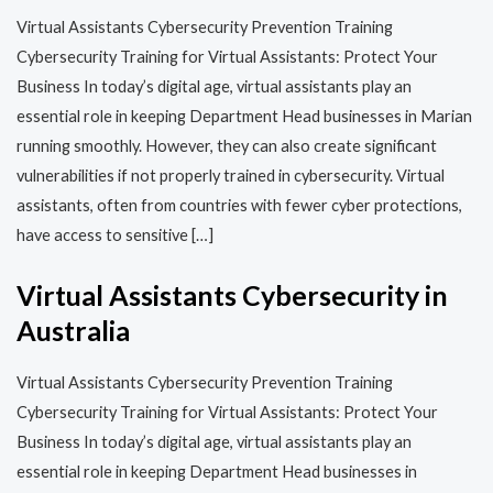
Virtual Assistants Cybersecurity Prevention Training​​
Cybersecurity Training for Virtual Assistants: Protect Your
Business In today’s digital age, virtual assistants play an
essential role in keeping Department Head businesses in Marian
running smoothly. However, they can also create significant
vulnerabilities if not properly trained in cybersecurity. Virtual
assistants, often from countries with fewer cyber protections,
have access to sensitive […]
Virtual Assistants Cybersecurity in
Australia
Virtual Assistants Cybersecurity Prevention Training​​
Cybersecurity Training for Virtual Assistants: Protect Your
Business In today’s digital age, virtual assistants play an
essential role in keeping Department Head businesses in