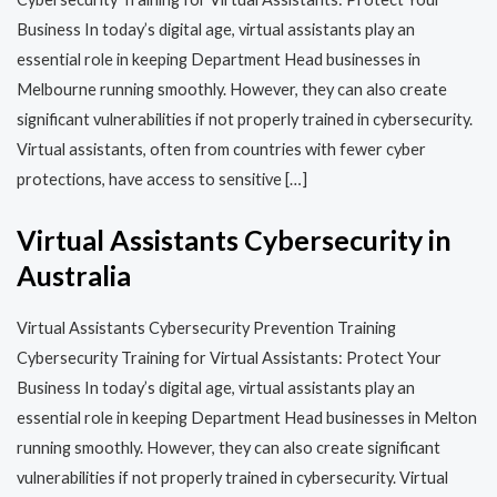
Business In today’s digital age, virtual assistants play an
essential role in keeping Department Head businesses in
Melbourne running smoothly. However, they can also create
significant vulnerabilities if not properly trained in cybersecurity.
Virtual assistants, often from countries with fewer cyber
protections, have access to sensitive […]
Virtual Assistants Cybersecurity in
Australia
Virtual Assistants Cybersecurity Prevention Training​​
Cybersecurity Training for Virtual Assistants: Protect Your
Business In today’s digital age, virtual assistants play an
essential role in keeping Department Head businesses in Melton
running smoothly. However, they can also create significant
vulnerabilities if not properly trained in cybersecurity. Virtual