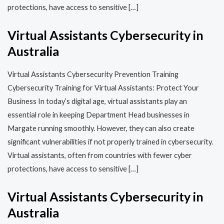
protections, have access to sensitive […]
Virtual Assistants Cybersecurity in
Australia
Virtual Assistants Cybersecurity Prevention Training​​
Cybersecurity Training for Virtual Assistants: Protect Your
Business In today’s digital age, virtual assistants play an
essential role in keeping Department Head businesses in
Margate running smoothly. However, they can also create
significant vulnerabilities if not properly trained in cybersecurity.
Virtual assistants, often from countries with fewer cyber
protections, have access to sensitive […]
Virtual Assistants Cybersecurity in
Australia