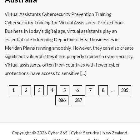
Virtual Assistants Cybersecurity Prevention Training​​
Cybersecurity Training for Virtual Assistants: Protect Your
Business In today’s digital age, virtual assistants play an
essential role in keeping Department Head businesses in
Meridan Plains running smoothly. However, they can also create
significant vulnerabilities if not properly trained in cybersecurity.
Virtual assistants, often from countries with fewer cyber
protections, have access to sensitive […]
1
2
3
4
5
6
7
8
…
385
386
387
Copyright © 2026 Cyber 365 | Cyber Security | New Zealand.