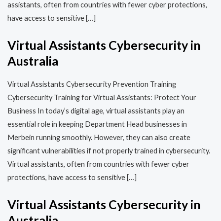
assistants, often from countries with fewer cyber protections,
have access to sensitive […]
Virtual Assistants Cybersecurity in
Australia
Virtual Assistants Cybersecurity Prevention Training​​
Cybersecurity Training for Virtual Assistants: Protect Your
Business In today’s digital age, virtual assistants play an
essential role in keeping Department Head businesses in
Merbein running smoothly. However, they can also create
significant vulnerabilities if not properly trained in cybersecurity.
Virtual assistants, often from countries with fewer cyber
protections, have access to sensitive […]
Virtual Assistants Cybersecurity in
Australia