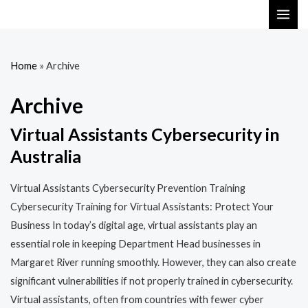
Skip
MAI
to
ME
content
Home
»
Archive
Archive
Virtual Assistants Cybersecurity in
Australia
Virtual Assistants Cybersecurity Prevention Training​​
Cybersecurity Training for Virtual Assistants: Protect Your
Business In today’s digital age, virtual assistants play an
essential role in keeping Department Head businesses in
Margaret River running smoothly. However, they can also create
significant vulnerabilities if not properly trained in cybersecurity.
Virtual assistants, often from countries with fewer cyber