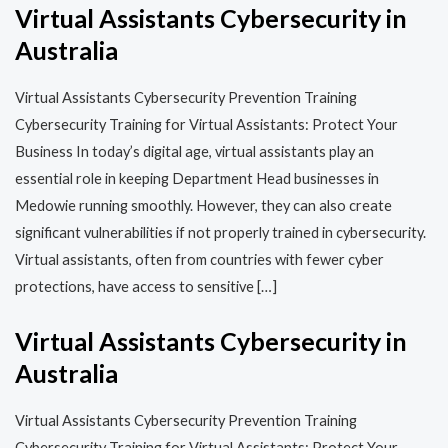
Virtual Assistants Cybersecurity in
Australia
Virtual Assistants Cybersecurity Prevention Training​​
Cybersecurity Training for Virtual Assistants: Protect Your
Business In today’s digital age, virtual assistants play an
essential role in keeping Department Head businesses in
Medowie running smoothly. However, they can also create
significant vulnerabilities if not properly trained in cybersecurity.
Virtual assistants, often from countries with fewer cyber
protections, have access to sensitive […]
Virtual Assistants Cybersecurity in
Australia
Virtual Assistants Cybersecurity Prevention Training​​
Cybersecurity Training for Virtual Assistants: Protect Your