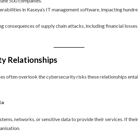
tune 500 companies.
erabilities in Kaseya’s IT management software, impacting hundr
g consequences of supply chain attacks, including financial losses
ty Relationships
es often overlook the cybersecurity risks these relationships ent
ta
tems, networks, or sensitive data to provide their services. If the
ganisation.