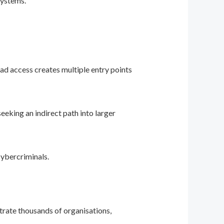
systems.
ad access creates multiple entry points
eking an indirect path into larger
cybercriminals.
trate thousands of organisations,