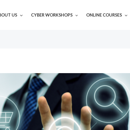
BOUT US
CYBER WORKSHOPS
ONLINE COURSES