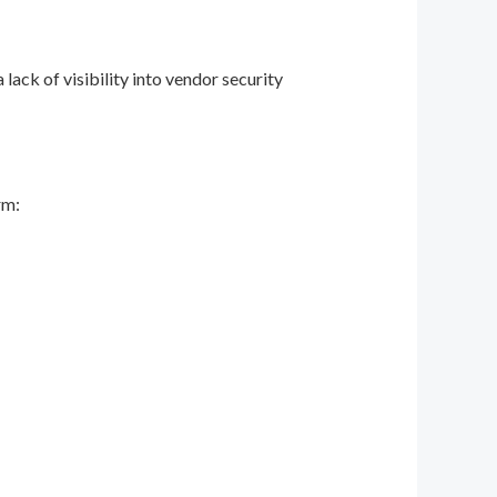
lack of visibility into vendor security
rm: