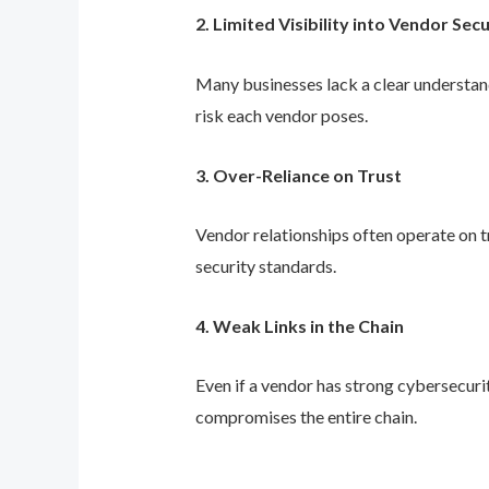
2. Limited Visibility into Vendor Sec
Many businesses lack a clear understand
risk each vendor poses.
3. Over-Reliance on Trust
Vendor relationships often operate on tr
security standards.
4. Weak Links in the Chain
Even if a vendor has strong cybersecuri
compromises the entire chain.