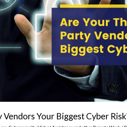
y Vendors Your Biggest Cyber Risk