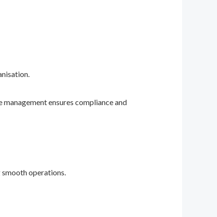
anisation.
ive management ensures compliance and
ng smooth operations.