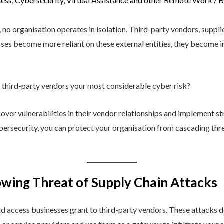
ess
,
Cybersecurity
,
Virtual Assistance and other Remote Work
/ 
, no organisation operates in isolation. Third-party vendors, suppl
sses become more reliant on these external entities, they become in
r third-party vendors your most considerable cyber risk?
er vulnerabilities in their vendor relationships and implement str
bersecurity, you can protect your organisation from cascading thre
wing Threat of Supply Chain Attacks
nd access businesses grant to third-party vendors. These attacks do