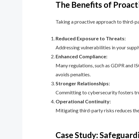
The Benefits of Proac
Taking a proactive approach to third-p
Reduced Exposure to Threats:
Addressing vulnerabilities in your suppl
Enhanced Compliance:
Many regulations, such as GDPR and IS
avoids penalties.
Stronger Relationships:
Committing to cybersecurity fosters tr
Operational Continuity:
Mitigating third-party risks reduces th
Case Study: Safeguardi