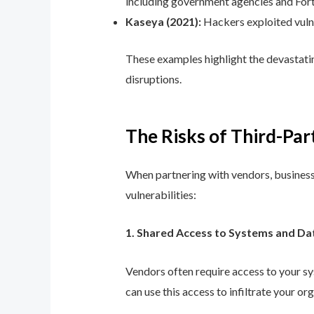
including government agencies and For
Kaseya (2021):
Hackers exploited vuln
These examples highlight the devastatin
disruptions.
The Risks of Third-Par
When partnering with vendors, business
vulnerabilities:
1. Shared Access to Systems and Da
Vendors often require access to your sys
can use this access to infiltrate your or