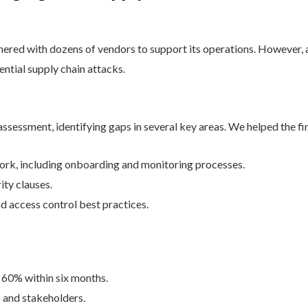
nered with dozens of vendors to support its operations. However, a 
ential supply chain attacks.
ssessment, identifying gaps in several key areas. We helped the fi
k, including onboarding and monitoring processes.
ty clauses.
d access control best practices.
 60% within six months.
 and stakeholders.