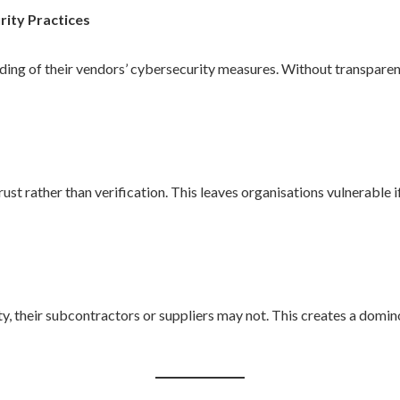
urity Practices
ing of their vendors’ cybersecurity measures. Without transparency,
ust rather than verification. This leaves organisations vulnerable 
ty, their subcontractors or suppliers may not. This creates a domi