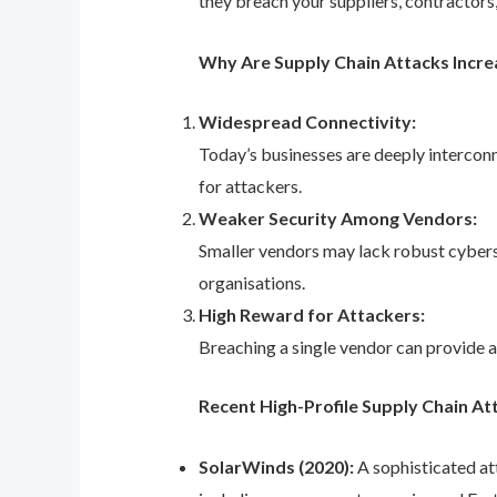
they breach your suppliers, contractors,
Why Are Supply Chain Attacks Incre
Widespread Connectivity:
Today’s businesses are deeply interconn
for attackers.
Weaker Security Among Vendors:
Smaller vendors may lack robust cyberse
organisations.
High Reward for Attackers:
Breaching a single vendor can provide a
Recent High-Profile Supply Chain At
SolarWinds (2020):
A sophisticated at