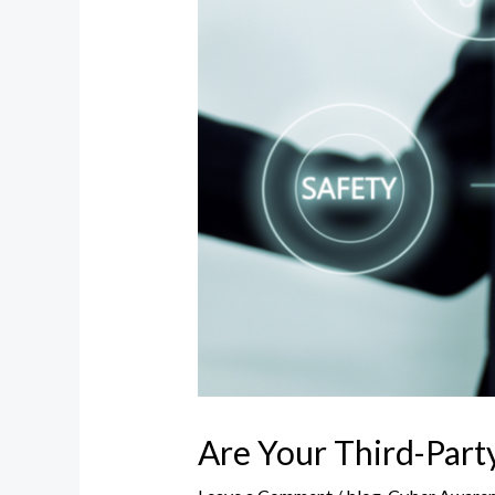
Are Your Third-Part