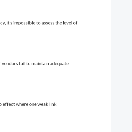
 it’s impossible to assess the level of
if vendors fail to maintain adequate
no effect where one weak link