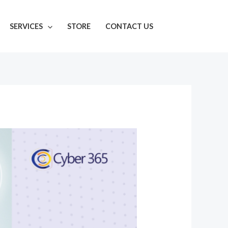
SERVICES
STORE
CONTACT US