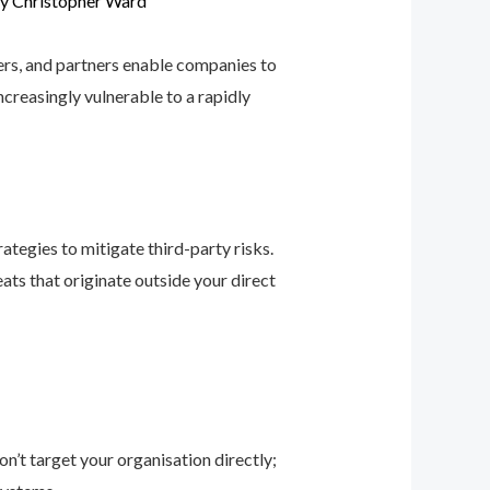
By
Christopher Ward
iers, and partners enable companies to
creasingly vulnerable to a rapidly
ategies to mitigate third-party risks.
ats that originate outside your direct
n’t target your organisation directly;