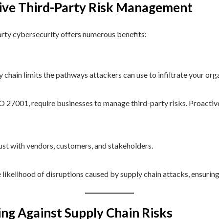
tive Third-Party Risk Management
arty cybersecurity offers numerous benefits:
y chain limits the pathways attackers can use to infiltrate your org
O 27001, require businesses to manage third-party risks. Proact
ust with vendors, customers, and stakeholders.
e likelihood of disruptions caused by supply chain attacks, ensuri
ng Against Supply Chain Risks