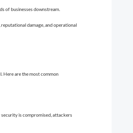
eds of businesses downstream.
, reputational damage, and operational
ail. Here are the most common
ir security is compromised, attackers