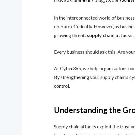
Leave a Comment
/
blog
,
Cyber Awaren
In the interconnected world of business
operate efficiently. However, as busine
growing threat:
supply chain attacks
.
Every business should ask this: Are you
At Cyber365, we help organisations uncov
By strengthening your supply chain’s cy
control.
Understanding the Gro
Supply chain attacks exploit the trust a