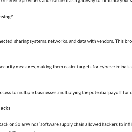
 or service providers and use them as a gateway to infiltrate your 
asing?
ected, sharing systems, networks, and data with vendors. This bro
curity measures, making them easier targets for cybercriminals se
ccess to multiple businesses, multiplying the potential payoff for 
tacks
tack on SolarWinds’ software supply chain allowed hackers to infil