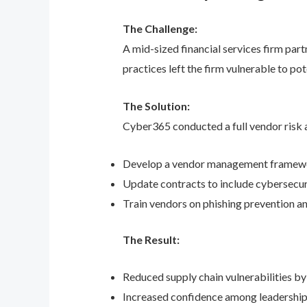
The Challenge:
A mid-sized financial services firm part
practices left the firm vulnerable to pot
The Solution:
Cyber365 conducted a full vendor risk a
Develop a vendor management framewor
Update contracts to include cybersecuri
Train vendors on phishing prevention an
The Result:
Reduced supply chain vulnerabilities by
Increased confidence among leadership