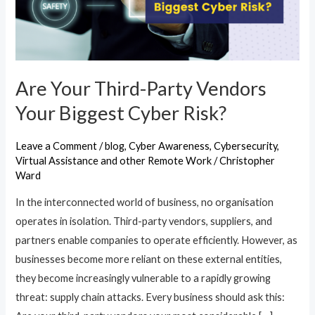
Your
Biggest
Cyber
Risk?
Are Your Third-Party Vendors
Your Biggest Cyber Risk?
Leave a Comment
/
blog
,
Cyber Awareness
,
Cybersecurity
,
Virtual Assistance and other Remote Work
/
Christopher
Ward
In the interconnected world of business, no organisation
operates in isolation. Third-party vendors, suppliers, and
partners enable companies to operate efficiently. However, as
businesses become more reliant on these external entities,
they become increasingly vulnerable to a rapidly growing
threat: supply chain attacks. Every business should ask this: