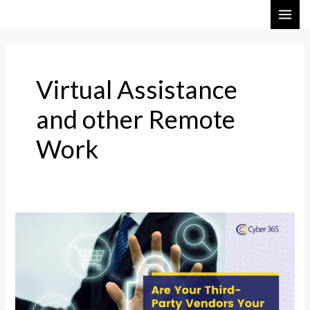
Skip
MAI
to
ME
content
Virtual Assistance
and other Remote
Work
Are
Your
Third-
Party
Vendors