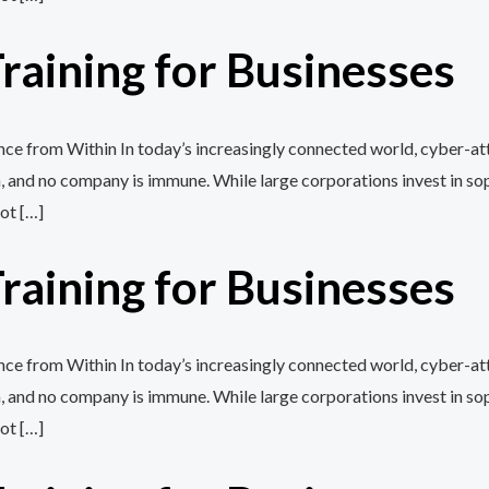
aining for Businesses
e from Within In today’s increasingly connected world, cyber-att
, and no company is immune. While large corporations invest in so
ot […]
aining for Businesses
e from Within In today’s increasingly connected world, cyber-att
, and no company is immune. While large corporations invest in so
ot […]