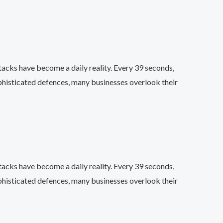
acks have become a daily reality. Every 39 seconds,
phisticated defences, many businesses overlook their
acks have become a daily reality. Every 39 seconds,
phisticated defences, many businesses overlook their