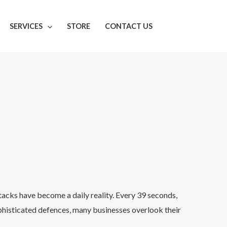
SERVICES
STORE
CONTACT US
acks have become a daily reality. Every 39 seconds,
phisticated defences, many businesses overlook their