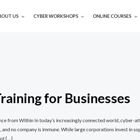
BOUT US
CYBER WORKSHOPS
ONLINE COURSES
aining for Businesses
e from Within In today’s increasingly connected world, cyber-att
, and no company is immune. While large corporations invest in so
ot […]