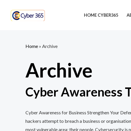
Skip
to
HOME CYBER365
A
content
Home
»
Archive
Archive
Cyber Awareness Tr
Cyber Awareness for Business Strengthen Your Defenc
hackers attempt to breach a business or organisation
most vulnerable area: their people. Cybersecurity is n