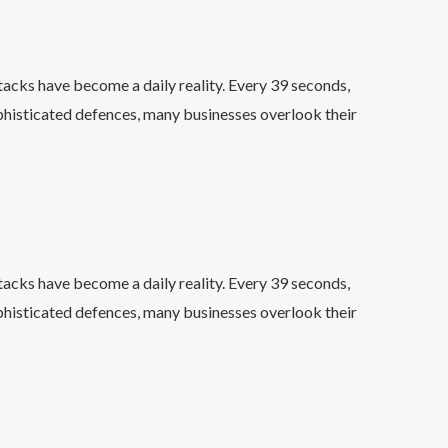
acks have become a daily reality. Every 39 seconds,
phisticated defences, many businesses overlook their
acks have become a daily reality. Every 39 seconds,
phisticated defences, many businesses overlook their