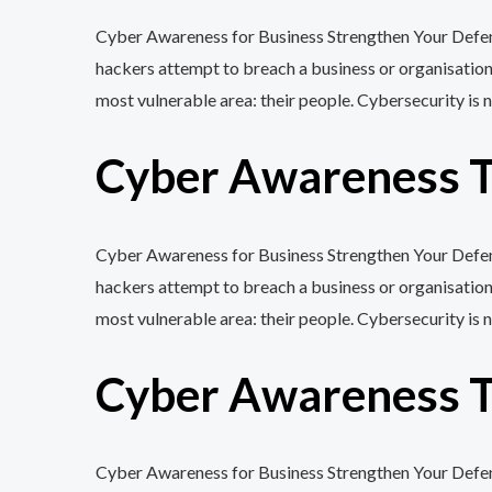
Cyber Awareness for Business Strengthen Your Defenc
hackers attempt to breach a business or organisation
most vulnerable area: their people. Cybersecurity is n
Cyber Awareness Tr
Cyber Awareness for Business Strengthen Your Defenc
hackers attempt to breach a business or organisation
most vulnerable area: their people. Cybersecurity is n
Cyber Awareness Tr
Cyber Awareness for Business Strengthen Your Defenc