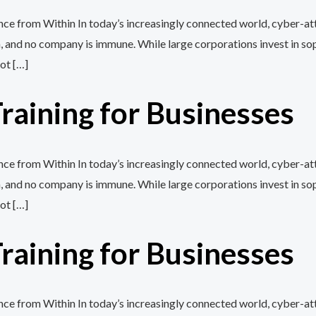
e from Within In today’s increasingly connected world, cyber-att
, and no company is immune. While large corporations invest in so
ot […]
aining for Businesses
e from Within In today’s increasingly connected world, cyber-att
, and no company is immune. While large corporations invest in so
ot […]
aining for Businesses
e from Within In today’s increasingly connected world, cyber-att