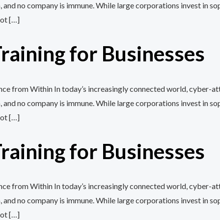
, and no company is immune. While large corporations invest in so
ot […]
aining for Businesses
e from Within In today’s increasingly connected world, cyber-att
, and no company is immune. While large corporations invest in so
ot […]
aining for Businesses
e from Within In today’s increasingly connected world, cyber-att
, and no company is immune. While large corporations invest in so
ot […]