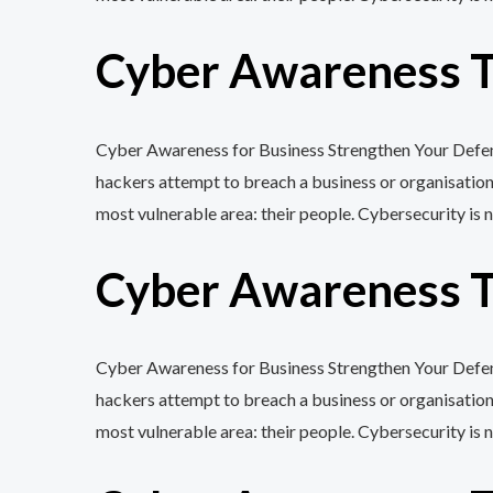
Cyber Awareness Tr
Cyber Awareness for Business Strengthen Your Defenc
hackers attempt to breach a business or organisation
most vulnerable area: their people. Cybersecurity is n
Cyber Awareness Tr
Cyber Awareness for Business Strengthen Your Defenc
hackers attempt to breach a business or organisation
most vulnerable area: their people. Cybersecurity is n