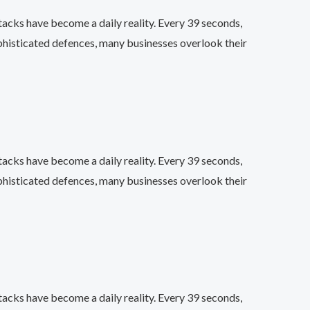
acks have become a daily reality. Every 39 seconds,
phisticated defences, many businesses overlook their
acks have become a daily reality. Every 39 seconds,
phisticated defences, many businesses overlook their
acks have become a daily reality. Every 39 seconds,