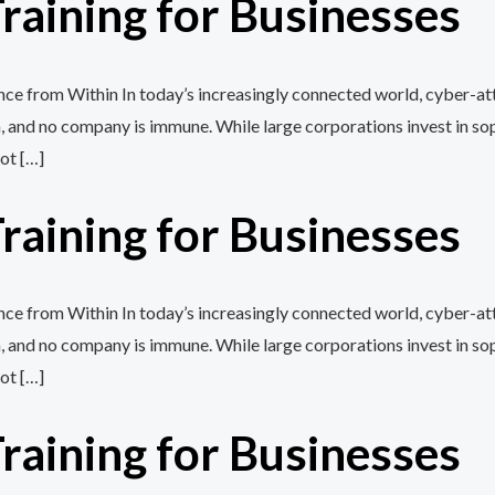
aining for Businesses
e from Within In today’s increasingly connected world, cyber-att
, and no company is immune. While large corporations invest in so
ot […]
aining for Businesses
e from Within In today’s increasingly connected world, cyber-att
, and no company is immune. While large corporations invest in so
ot […]
aining for Businesses