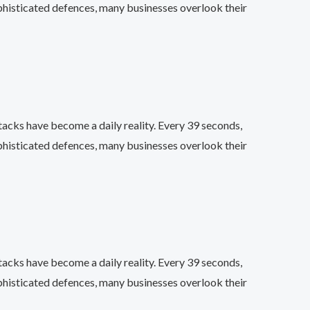
phisticated defences, many businesses overlook their
acks have become a daily reality. Every 39 seconds,
phisticated defences, many businesses overlook their
acks have become a daily reality. Every 39 seconds,
phisticated defences, many businesses overlook their