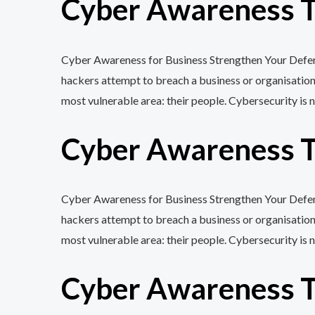
Cyber Awareness Tr
Cyber Awareness for Business Strengthen Your Defenc
hackers attempt to breach a business or organisation
most vulnerable area: their people. Cybersecurity is n
Cyber Awareness Tr
Cyber Awareness for Business Strengthen Your Defenc
hackers attempt to breach a business or organisation
most vulnerable area: their people. Cybersecurity is n
Cyber Awareness Tr