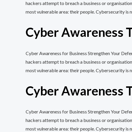
hackers attempt to breach a business or organisation
most vulnerable area: their people. Cybersecurity is n
Cyber Awareness Tr
Cyber Awareness for Business Strengthen Your Defenc
hackers attempt to breach a business or organisation
most vulnerable area: their people. Cybersecurity is n
Cyber Awareness Tr
Cyber Awareness for Business Strengthen Your Defenc
hackers attempt to breach a business or organisation
most vulnerable area: their people. Cybersecurity is n