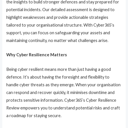
the insights to build stronger defences and stay prepared for
potential incidents. Our detailed assessment is designed to
highlight weaknesses and provide actionable strategies
tailored to your organisational structure. With Cyber365’s
support, you can focus on safeguarding your assets and
maintaining continuity, no matter what challenges arise.
Why Cyber Resilience Matters
Being cyber resilient means more than just having a good
defence. It’s about having the foresight and flexibility to
handle cyber threats as they emerge. When your organisation
can respond and recover quickly, it minimises downtime and
protects sensitive information. Cyber365’s Cyber Resilience
Review empowers you to understand potential risks and craft
a roadmap for staying secure.