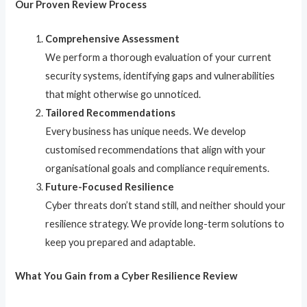
Our Proven Review Process
Comprehensive Assessment
We perform a thorough evaluation of your current
security systems, identifying gaps and vulnerabilities
that might otherwise go unnoticed.
Tailored Recommendations
Every business has unique needs. We develop
customised recommendations that align with your
organisational goals and compliance requirements.
Future-Focused Resilience
Cyber threats don’t stand still, and neither should your
resilience strategy. We provide long-term solutions to
keep you prepared and adaptable.
What You Gain from a Cyber Resilience Review