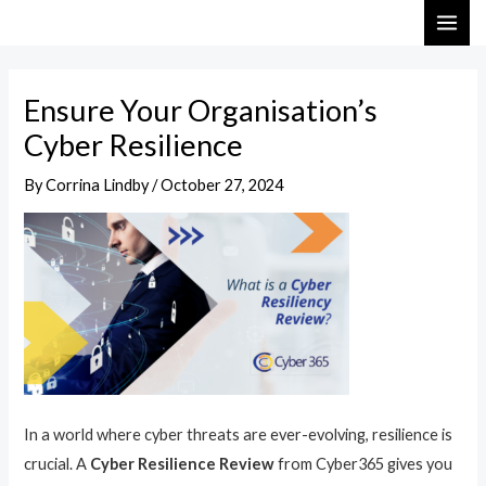
Skip
Post
MAI
to
navigation
ME
content
Ensure Your Organisation’s
Cyber Resilience
By
Corrina Lindby
/
October 27, 2024
In a world where cyber threats are ever-evolving, resilience is
crucial. A
Cyber Resilience Review
from Cyber365 gives you