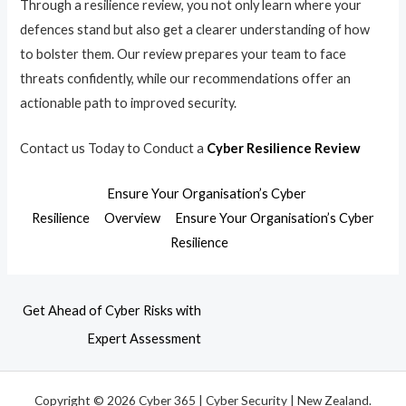
Through a resilience review, you not only learn where your
defences stand but also get a clearer understanding of how
to bolster them. Our review prepares your team to face
threats confidently, while our recommendations offer an
actionable path to improved security.
Contact us Today to Conduct a
Cyber Resilience Review
Ensure Your Organisation’s Cyber
Resilience
Overview
Ensure Your Organisation’s Cyber
Resilience
Get Ahead of Cyber Risks with
Expert Assessment
Copyright © 2026 Cyber 365 | Cyber Security | New Zealand.