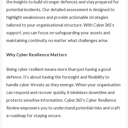
the insights to build stronger defences and stay prepared for
potential incidents. Our detailed assessment is designed to
highlight weaknesses and provide actionable strategies
tailored to your organisational structure. With Cyber365’s
support, you can focus on safeguarding your assets and
maintaining continuity, no matter what challenges arise.
Why Cyber Resilience Matters
Being cyber resilient means more than just having a good
defence. It’s about having the foresight and flexibility to
handle cyber threats as they emerge. When your organisation
can respond and recover quickly, it minimises downtime and
protects sensitive information. Cyber365’s Cyber Resilience
Review empowers you to understand potential risks and craft
a roadmap for staying secure.