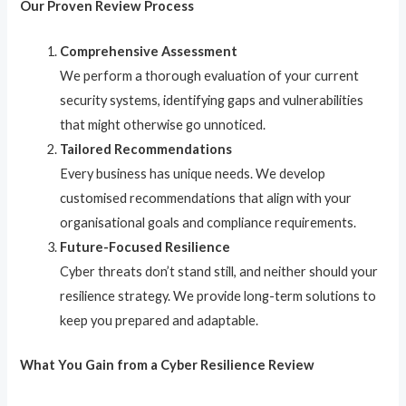
Our Proven Review Process
Comprehensive Assessment
We perform a thorough evaluation of your current
security systems, identifying gaps and vulnerabilities
that might otherwise go unnoticed.
Tailored Recommendations
Every business has unique needs. We develop
customised recommendations that align with your
organisational goals and compliance requirements.
Future-Focused Resilience
Cyber threats don’t stand still, and neither should your
resilience strategy. We provide long-term solutions to
keep you prepared and adaptable.
What You Gain from a Cyber Resilience Review