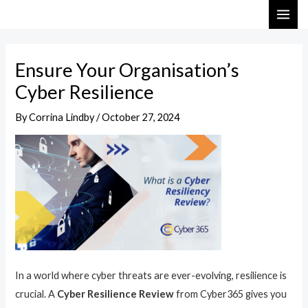
Skip
Post
MAI
to
navigation
ME
content
Ensure Your Organisation’s
Cyber Resilience
By
Corrina Lindby
/
October 27, 2024
In a world where cyber threats are ever-evolving, resilience is
crucial. A
Cyber Resilience Review
from Cyber365 gives you