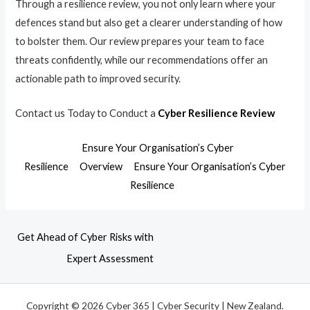
Through a resilience review, you not only learn where your
defences stand but also get a clearer understanding of how
to bolster them. Our review prepares your team to face
threats confidently, while our recommendations offer an
actionable path to improved security.
Contact us Today to Conduct a
Cyber Resilience Review
Ensure Your Organisation’s Cyber
Resilience
Overview
Ensure Your Organisation’s Cyber
Resilience
Get Ahead of Cyber Risks with
Expert Assessment
Copyright © 2026 Cyber 365 | Cyber Security | New Zealand.