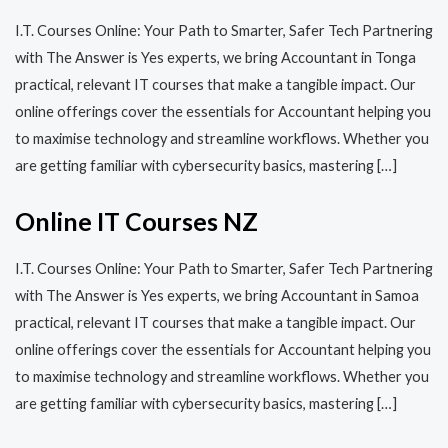
I.T. Courses Online: Your Path to Smarter, Safer Tech Partnering
with The Answer is Yes experts, we bring Accountant in Tonga
practical, relevant IT courses that make a tangible impact. Our
online offerings cover the essentials for Accountant helping you
to maximise technology and streamline workflows. Whether you
are getting familiar with cybersecurity basics, mastering […]
Online IT Courses NZ
I.T. Courses Online: Your Path to Smarter, Safer Tech Partnering
with The Answer is Yes experts, we bring Accountant in Samoa
practical, relevant IT courses that make a tangible impact. Our
online offerings cover the essentials for Accountant helping you
to maximise technology and streamline workflows. Whether you
are getting familiar with cybersecurity basics, mastering […]