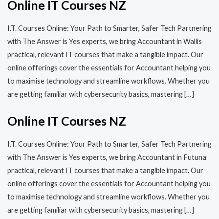
Online IT Courses NZ
I.T. Courses Online: Your Path to Smarter, Safer Tech Partnering
with The Answer is Yes experts, we bring Accountant in Wallis
practical, relevant IT courses that make a tangible impact. Our
online offerings cover the essentials for Accountant helping you
to maximise technology and streamline workflows. Whether you
are getting familiar with cybersecurity basics, mastering […]
Online IT Courses NZ
I.T. Courses Online: Your Path to Smarter, Safer Tech Partnering
with The Answer is Yes experts, we bring Accountant in Futuna
practical, relevant IT courses that make a tangible impact. Our
online offerings cover the essentials for Accountant helping you
to maximise technology and streamline workflows. Whether you
are getting familiar with cybersecurity basics, mastering […]