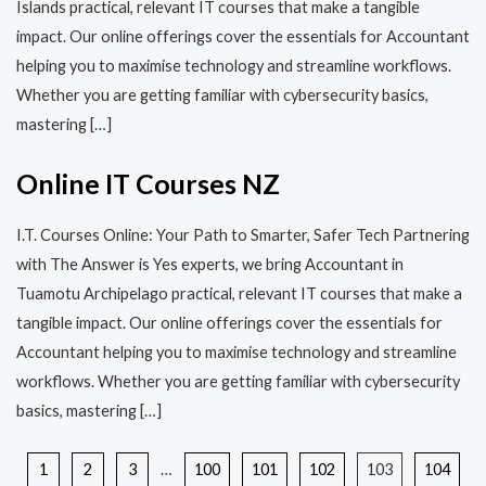
Islands practical, relevant IT courses that make a tangible
impact. Our online offerings cover the essentials for Accountant
helping you to maximise technology and streamline workflows.
Whether you are getting familiar with cybersecurity basics,
mastering […]
Online IT Courses NZ
I.T. Courses Online: Your Path to Smarter, Safer Tech Partnering
with The Answer is Yes experts, we bring Accountant in
Tuamotu Archipelago practical, relevant IT courses that make a
tangible impact. Our online offerings cover the essentials for
Accountant helping you to maximise technology and streamline
workflows. Whether you are getting familiar with cybersecurity
basics, mastering […]
1
2
3
…
100
101
102
103
104