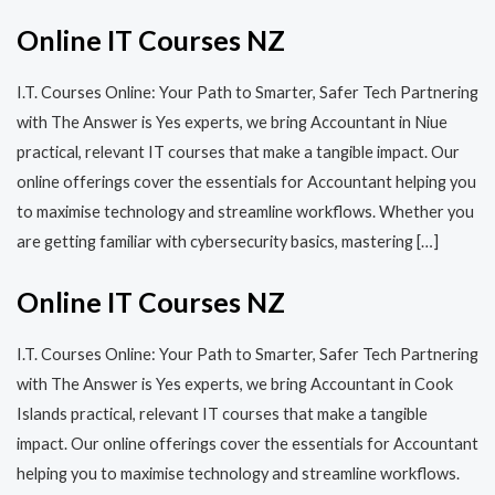
Online IT Courses NZ
I.T. Courses Online: Your Path to Smarter, Safer Tech Partnering
with The Answer is Yes experts, we bring Accountant in Niue
practical, relevant IT courses that make a tangible impact. Our
online offerings cover the essentials for Accountant helping you
to maximise technology and streamline workflows. Whether you
are getting familiar with cybersecurity basics, mastering […]
Online IT Courses NZ
I.T. Courses Online: Your Path to Smarter, Safer Tech Partnering
with The Answer is Yes experts, we bring Accountant in Cook
Islands practical, relevant IT courses that make a tangible
impact. Our online offerings cover the essentials for Accountant
helping you to maximise technology and streamline workflows.