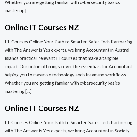
Whether you are getting familiar with cybersecurity basics,
mastering […]
Online IT Courses NZ
I.T. Courses Online: Your Path to Smarter, Safer Tech Partnering
with The Answer is Yes experts, we bring Accountant in Austral
Islands practical, relevant IT courses that make a tangible
impact. Our online offerings cover the essentials for Accountant
helping you to maximise technology and streamline workflows.
Whether you are getting familiar with cybersecurity basics,
mastering […]
Online IT Courses NZ
I.T. Courses Online: Your Path to Smarter, Safer Tech Partnering
with The Answer is Yes experts, we bring Accountant in Society