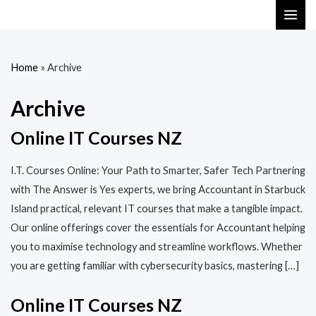
Skip
MAI
to
ME
content
Home
»
Archive
Archive
Online IT Courses NZ
I.T. Courses Online: Your Path to Smarter, Safer Tech Partnering
with The Answer is Yes experts, we bring Accountant in Starbuck
Island practical, relevant IT courses that make a tangible impact.
Our online offerings cover the essentials for Accountant helping
you to maximise technology and streamline workflows. Whether
you are getting familiar with cybersecurity basics, mastering […]
Online IT Courses NZ