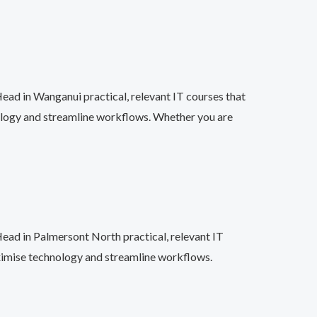
ead in Wanganui practical, relevant IT courses that
ology and streamline workflows. Whether you are
Head in Palmersont North practical, relevant IT
aximise technology and streamline workflows.