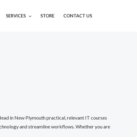
SERVICES
STORE
CONTACT US
Head in New Plymouth practical, relevant IT courses
technology and streamline workflows. Whether you are