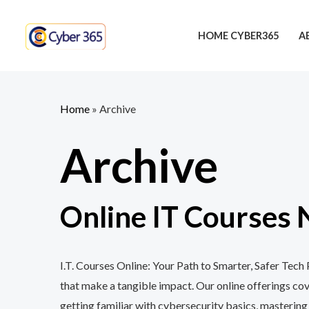
Skip
to
HOME CYBER365
A
content
Home
»
Archive
Archive
Online IT Courses 
I.T. Courses Online: Your Path to Smarter, Safer Tec
that make a tangible impact. Our online offerings c
getting familiar with cybersecurity basics, mastering