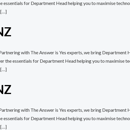
the essentials for Department Head helping you to maximise techn
 […]
NZ
h Partnering with The Answer is Yes experts, we bring Department 
over the essentials for Department Head helping you to maximise 
 […]
NZ
h Partnering with The Answer is Yes experts, we bring Department 
the essentials for Department Head helping you to maximise techn
 […]