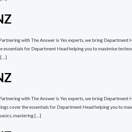
NZ
h Partnering with The Answer is Yes experts, we bring Department H
the essentials for Department Head helping you to maximise techn
 […]
NZ
h Partnering with The Answer is Yes experts, we bring Department 
erings cover the essentials for Department Head helping you to m
basics, mastering […]