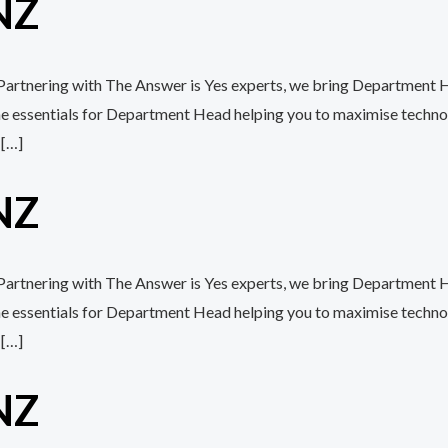
NZ
h Partnering with The Answer is Yes experts, we bring Department H
the essentials for Department Head helping you to maximise techn
 […]
NZ
 Partnering with The Answer is Yes experts, we bring Department H
the essentials for Department Head helping you to maximise techn
 […]
NZ