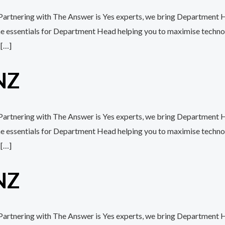
 Partnering with The Answer is Yes experts, we bring Department H
the essentials for Department Head helping you to maximise techn
 […]
NZ
 Partnering with The Answer is Yes experts, we bring Department H
the essentials for Department Head helping you to maximise techn
 […]
NZ
h Partnering with The Answer is Yes experts, we bring Department H