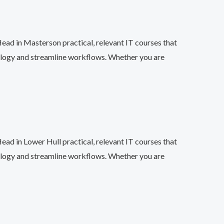
ead in Masterson practical, relevant IT courses that
ology and streamline workflows. Whether you are
ead in Lower Hull practical, relevant IT courses that
ology and streamline workflows. Whether you are