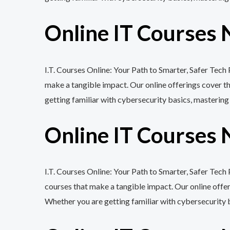
Online IT Courses 
I.T. Courses Online: Your Path to Smarter, Safer Tec
make a tangible impact. Our online offerings cover 
getting familiar with cybersecurity basics, mastering
Online IT Courses 
I.T. Courses Online: Your Path to Smarter, Safer Tec
courses that make a tangible impact. Our online off
Whether you are getting familiar with cybersecurity 