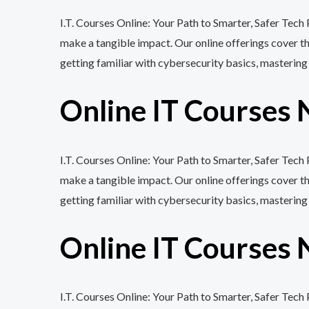
I.T. Courses Online: Your Path to Smarter, Safer Tech
make a tangible impact. Our online offerings cover 
getting familiar with cybersecurity basics, mastering
Online IT Courses 
I.T. Courses Online: Your Path to Smarter, Safer Tech
make a tangible impact. Our online offerings cover 
getting familiar with cybersecurity basics, mastering
Online IT Courses 
I.T. Courses Online: Your Path to Smarter, Safer Tec