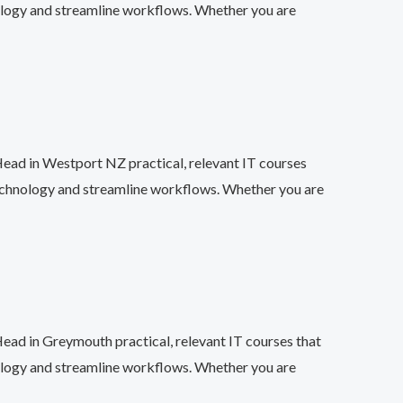
ology and streamline workflows. Whether you are
Head in Westport NZ practical, relevant IT courses
technology and streamline workflows. Whether you are
Head in Greymouth practical, relevant IT courses that
ology and streamline workflows. Whether you are