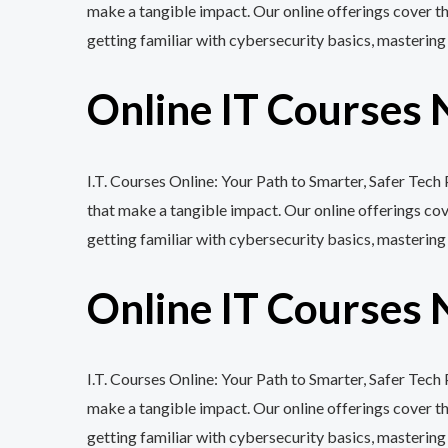
make a tangible impact. Our online offerings cover 
getting familiar with cybersecurity basics, mastering
Online IT Courses 
I.T. Courses Online: Your Path to Smarter, Safer Tec
that make a tangible impact. Our online offerings c
getting familiar with cybersecurity basics, mastering
Online IT Courses 
I.T. Courses Online: Your Path to Smarter, Safer Tec
make a tangible impact. Our online offerings cover 
getting familiar with cybersecurity basics, mastering