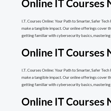
Online IT Courses 
I.T. Courses Online: Your Path to Smarter, Safer Tec
make a tangible impact. Our online offerings cover 
getting familiar with cybersecurity basics, mastering
Online IT Courses 
I.T. Courses Online: Your Path to Smarter, Safer Tech
make a tangible impact. Our online offerings cover 
getting familiar with cybersecurity basics, mastering
Online IT Courses 