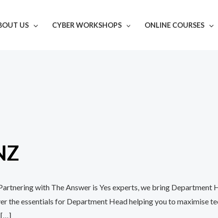
BOUT US
CYBER WORKSHOPS
ONLINE COURSES
NZ
h Partnering with The Answer is Yes experts, we bring Department 
over the essentials for Department Head helping you to maximise 
 […]