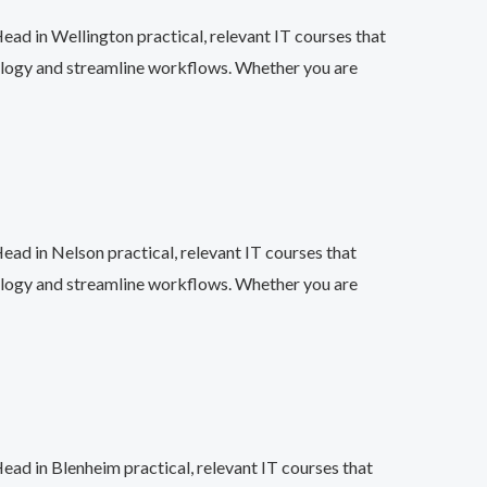
ead in Wellington practical, relevant IT courses that
ology and streamline workflows. Whether you are
ead in Nelson practical, relevant IT courses that
ology and streamline workflows. Whether you are
ead in Blenheim practical, relevant IT courses that