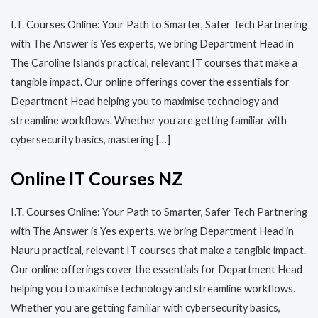
I.T. Courses Online: Your Path to Smarter, Safer Tech Partnering
with The Answer is Yes experts, we bring Department Head in
The Caroline Islands practical, relevant IT courses that make a
tangible impact. Our online offerings cover the essentials for
Department Head helping you to maximise technology and
streamline workflows. Whether you are getting familiar with
cybersecurity basics, mastering […]
Online IT Courses NZ
I.T. Courses Online: Your Path to Smarter, Safer Tech Partnering
with The Answer is Yes experts, we bring Department Head in
Nauru practical, relevant IT courses that make a tangible impact.
Our online offerings cover the essentials for Department Head
helping you to maximise technology and streamline workflows.
Whether you are getting familiar with cybersecurity basics,