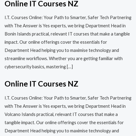
Online IT Courses NZ
I.T. Courses Online: Your Path to Smarter, Safer Tech Partnering
with The Answer is Yes experts, we bring Department Head in
Bonin Islands practical, relevant IT courses that make a tangible
impact. Our online offerings cover the essentials for
Department Head helping you to maximise technology and
streamline workflows. Whether you are getting familiar with
cybersecurity basics, mastering […]
Online IT Courses NZ
I.T. Courses Online: Your Path to Smarter, Safer Tech Partnering
with The Answer is Yes experts, we bring Department Head in
Volcano Islands practical, relevant IT courses that make a
tangible impact. Our online offerings cover the essentials for
Department Head helping you to maximise technology and