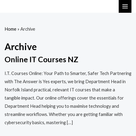
Skip
MAI
to
ME
content
Home
»
Archive
Archive
Online IT Courses NZ
I.T. Courses Online: Your Path to Smarter, Safer Tech Partnering
with The Answer is Yes experts, we bring Department Head in
Norfolk Island practical, relevant IT courses that make a
tangible impact. Our online offerings cover the essentials for
Department Head helping you to maximise technology and
streamline workflows. Whether you are getting familiar with
cybersecurity basics, mastering […]