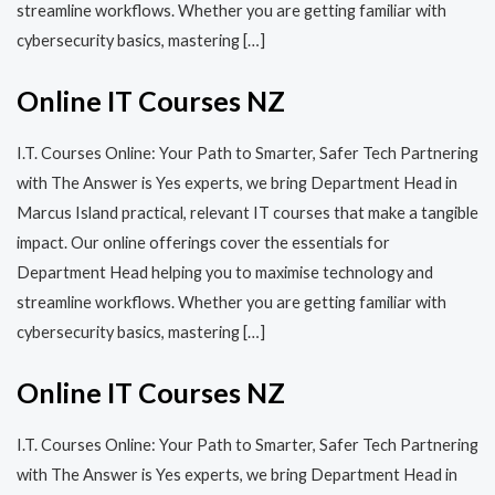
streamline workflows. Whether you are getting familiar with
cybersecurity basics, mastering […]
Online IT Courses NZ
I.T. Courses Online: Your Path to Smarter, Safer Tech Partnering
with The Answer is Yes experts, we bring Department Head in
Marcus Island practical, relevant IT courses that make a tangible
impact. Our online offerings cover the essentials for
Department Head helping you to maximise technology and
streamline workflows. Whether you are getting familiar with
cybersecurity basics, mastering […]
Online IT Courses NZ
I.T. Courses Online: Your Path to Smarter, Safer Tech Partnering
with The Answer is Yes experts, we bring Department Head in