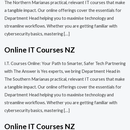
The Northern Marianas practical, relevant IT courses that make
a tangible impact. Our online offerings cover the essentials for
Department Head helping you to maximise technology and
streamline workflows. Whether you are getting familiar with
cybersecurity basics, mastering […]
Online IT Courses NZ
I.T. Courses Online: Your Path to Smarter, Safer Tech Partnering
with The Answer is Yes experts, we bring Department Head in
The Southern Marianas practical, relevant IT courses that make
a tangible impact. Our online offerings cover the essentials for
Department Head helping you to maximise technology and
streamline workflows. Whether you are getting familiar with
cybersecurity basics, mastering […]
Online IT Courses NZ