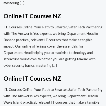
mastering […]
Online IT Courses NZ
I.T. Courses Online: Your Path to Smarter, Safer Tech Partnering
with The Answer is Yes experts, we bring Department Head in
Banaba practical, relevant IT courses that make a tangible
impact. Our online offerings cover the essentials for
Department Head helping you to maximise technology and
streamline workflows. Whether you are getting familiar with
cybersecurity basics, mastering […]
Online IT Courses NZ
I.T. Courses Online: Your Path to Smarter, Safer Tech Partnering
with The Answer is Yes experts, we bring Department Head in
Wake Island practical, relevant IT courses that make a tangible