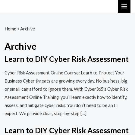
Skip
MAI
to
ME
content
Home
»
Archive
Archive
Learn to DIY Cyber Risk Assessment
Cyber Risk Assessment Online Course: Learn to Protect Your
Business Cyber threats are growing every day. No business, big
or small, can afford to ignore them. With Cyber365’s Cyber Risk
Assessment Online Training, you’ll learn exactly how to identify,
assess, and mitigate cyber risks. You don’t need to be an IT
expert. We provide clear, step-by-step […]
Learn to DIY Cyber Risk Assessment