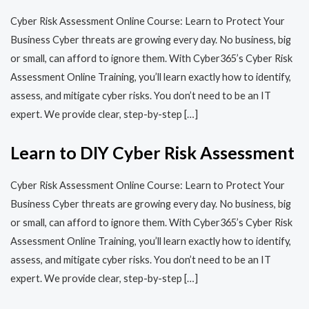
Cyber Risk Assessment Online Course: Learn to Protect Your
Business Cyber threats are growing every day. No business, big
or small, can afford to ignore them. With Cyber365’s Cyber Risk
Assessment Online Training, you’ll learn exactly how to identify,
assess, and mitigate cyber risks. You don’t need to be an IT
expert. We provide clear, step-by-step […]
Learn to DIY Cyber Risk Assessment
Cyber Risk Assessment Online Course: Learn to Protect Your
Business Cyber threats are growing every day. No business, big
or small, can afford to ignore them. With Cyber365’s Cyber Risk
Assessment Online Training, you’ll learn exactly how to identify,
assess, and mitigate cyber risks. You don’t need to be an IT
expert. We provide clear, step-by-step […]