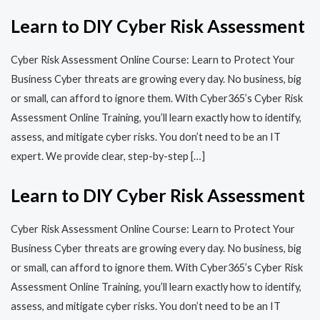
Learn to DIY Cyber Risk Assessment
Cyber Risk Assessment Online Course: Learn to Protect Your
Business Cyber threats are growing every day. No business, big
or small, can afford to ignore them. With Cyber365’s Cyber Risk
Assessment Online Training, you’ll learn exactly how to identify,
assess, and mitigate cyber risks. You don’t need to be an IT
expert. We provide clear, step-by-step […]
Learn to DIY Cyber Risk Assessment
Cyber Risk Assessment Online Course: Learn to Protect Your
Business Cyber threats are growing every day. No business, big
or small, can afford to ignore them. With Cyber365’s Cyber Risk
Assessment Online Training, you’ll learn exactly how to identify,
assess, and mitigate cyber risks. You don’t need to be an IT