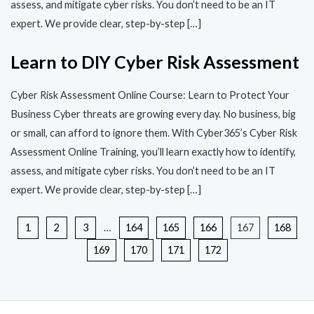
assess, and mitigate cyber risks. You don’t need to be an IT
expert. We provide clear, step-by-step […]
Learn to DIY Cyber Risk Assessment
Cyber Risk Assessment Online Course: Learn to Protect Your
Business Cyber threats are growing every day. No business, big
or small, can afford to ignore them. With Cyber365’s Cyber Risk
Assessment Online Training, you’ll learn exactly how to identify,
assess, and mitigate cyber risks. You don’t need to be an IT
expert. We provide clear, step-by-step […]
1
2
3
…
164
165
166
167
168
169
170
171
172