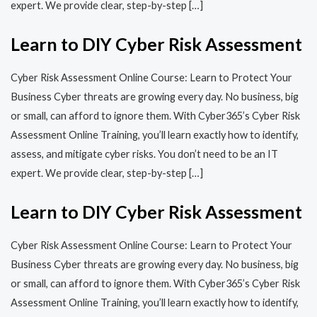
expert. We provide clear, step-by-step […]
Learn to DIY Cyber Risk Assessment
Cyber Risk Assessment Online Course: Learn to Protect Your
Business Cyber threats are growing every day. No business, big
or small, can afford to ignore them. With Cyber365’s Cyber Risk
Assessment Online Training, you’ll learn exactly how to identify,
assess, and mitigate cyber risks. You don’t need to be an IT
expert. We provide clear, step-by-step […]
Learn to DIY Cyber Risk Assessment
Cyber Risk Assessment Online Course: Learn to Protect Your
Business Cyber threats are growing every day. No business, big
or small, can afford to ignore them. With Cyber365’s Cyber Risk
Assessment Online Training, you’ll learn exactly how to identify,