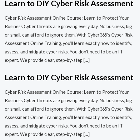
Learn to DIY Cyber Risk Assessment
Cyber Risk Assessment Online Course: Learn to Protect Your
Business Cyber threats are growing every day. No business, big
or small, can afford to ignore them. With Cyber365’s Cyber Risk
Assessment Online Training, you’ll learn exactly how to identify,
assess, and mitigate cyber risks. You don’t need to be an IT
expert. We provide clear, step-by-step […]
Learn to DIY Cyber Risk Assessment
Cyber Risk Assessment Online Course: Learn to Protect Your
Business Cyber threats are growing every day. No business, big
or small, can afford to ignore them. With Cyber365’s Cyber Risk
Assessment Online Training, you’ll learn exactly how to identify,
assess, and mitigate cyber risks. You don’t need to be an IT
expert. We provide clear, step-by-step […]