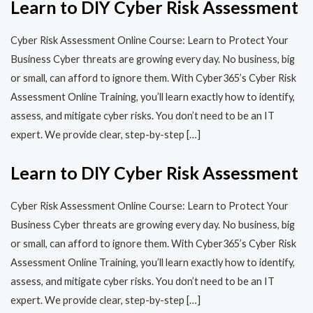
Learn to DIY Cyber Risk Assessment
Cyber Risk Assessment Online Course: Learn to Protect Your
Business Cyber threats are growing every day. No business, big
or small, can afford to ignore them. With Cyber365’s Cyber Risk
Assessment Online Training, you’ll learn exactly how to identify,
assess, and mitigate cyber risks. You don’t need to be an IT
expert. We provide clear, step-by-step […]
Learn to DIY Cyber Risk Assessment
Cyber Risk Assessment Online Course: Learn to Protect Your
Business Cyber threats are growing every day. No business, big
or small, can afford to ignore them. With Cyber365’s Cyber Risk
Assessment Online Training, you’ll learn exactly how to identify,
assess, and mitigate cyber risks. You don’t need to be an IT
expert. We provide clear, step-by-step […]