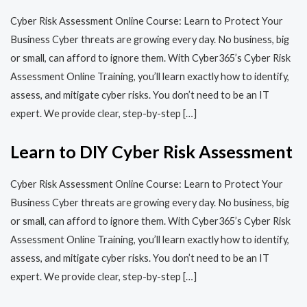
Cyber Risk Assessment Online Course: Learn to Protect Your
Business Cyber threats are growing every day. No business, big
or small, can afford to ignore them. With Cyber365’s Cyber Risk
Assessment Online Training, you’ll learn exactly how to identify,
assess, and mitigate cyber risks. You don’t need to be an IT
expert. We provide clear, step-by-step […]
Learn to DIY Cyber Risk Assessment
Cyber Risk Assessment Online Course: Learn to Protect Your
Business Cyber threats are growing every day. No business, big
or small, can afford to ignore them. With Cyber365’s Cyber Risk
Assessment Online Training, you’ll learn exactly how to identify,
assess, and mitigate cyber risks. You don’t need to be an IT
expert. We provide clear, step-by-step […]