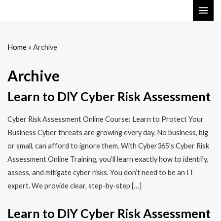
Skip
MAI
to
ME
content
Home
»
Archive
Archive
Learn to DIY Cyber Risk Assessment
Cyber Risk Assessment Online Course: Learn to Protect Your
Business Cyber threats are growing every day. No business, big
or small, can afford to ignore them. With Cyber365’s Cyber Risk
Assessment Online Training, you’ll learn exactly how to identify,
assess, and mitigate cyber risks. You don’t need to be an IT
expert. We provide clear, step-by-step […]
Learn to DIY Cyber Risk Assessment