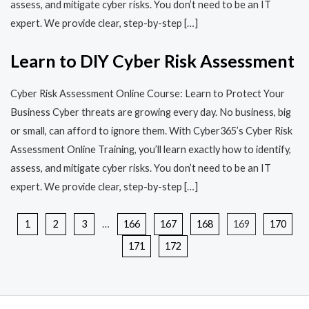
assess, and mitigate cyber risks. You don’t need to be an IT
expert. We provide clear, step-by-step […]
Learn to DIY Cyber Risk Assessment
Cyber Risk Assessment Online Course: Learn to Protect Your
Business Cyber threats are growing every day. No business, big
or small, can afford to ignore them. With Cyber365’s Cyber Risk
Assessment Online Training, you’ll learn exactly how to identify,
assess, and mitigate cyber risks. You don’t need to be an IT
expert. We provide clear, step-by-step […]
1
2
3
…
166
167
168
169
170
171
172