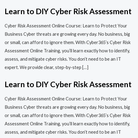
Learn to DIY Cyber Risk Assessment
Cyber Risk Assessment Online Course: Learn to Protect Your
Business Cyber threats are growing every day. No business, big
or small, can afford to ignore them. With Cyber365’s Cyber Risk
Assessment Online Training, you’ll learn exactly how to identify,
assess, and mitigate cyber risks. You don’t need to be an IT
expert. We provide clear, step-by-step […]
Learn to DIY Cyber Risk Assessment
Cyber Risk Assessment Online Course: Learn to Protect Your
Business Cyber threats are growing every day. No business, big
or small, can afford to ignore them. With Cyber365’s Cyber Risk
Assessment Online Training, you’ll learn exactly how to identify,
assess, and mitigate cyber risks. You don’t need to be an IT