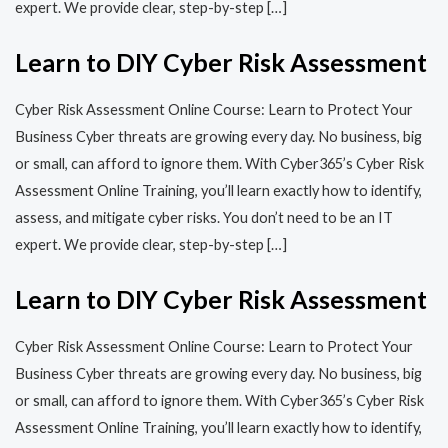
expert. We provide clear, step-by-step […]
Learn to DIY Cyber Risk Assessment
Cyber Risk Assessment Online Course: Learn to Protect Your
Business Cyber threats are growing every day. No business, big
or small, can afford to ignore them. With Cyber365’s Cyber Risk
Assessment Online Training, you’ll learn exactly how to identify,
assess, and mitigate cyber risks. You don’t need to be an IT
expert. We provide clear, step-by-step […]
Learn to DIY Cyber Risk Assessment
Cyber Risk Assessment Online Course: Learn to Protect Your
Business Cyber threats are growing every day. No business, big
or small, can afford to ignore them. With Cyber365’s Cyber Risk
Assessment Online Training, you’ll learn exactly how to identify,