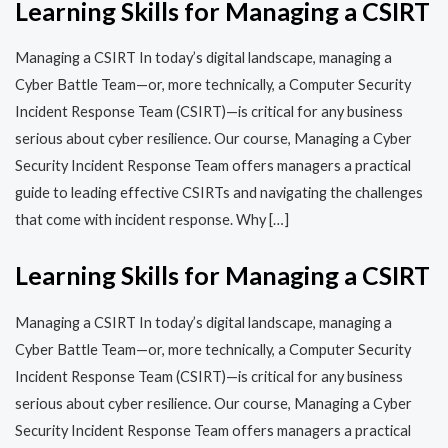
Learning Skills for Managing a CSIRT
Managing a CSIRT In today’s digital landscape, managing a
Cyber Battle Team—or, more technically, a Computer Security
Incident Response Team (CSIRT)—is critical for any business
serious about cyber resilience. Our course, Managing a Cyber
Security Incident Response Team offers managers a practical
guide to leading effective CSIRTs and navigating the challenges
that come with incident response. Why […]
Learning Skills for Managing a CSIRT
Managing a CSIRT In today’s digital landscape, managing a
Cyber Battle Team—or, more technically, a Computer Security
Incident Response Team (CSIRT)—is critical for any business
serious about cyber resilience. Our course, Managing a Cyber
Security Incident Response Team offers managers a practical