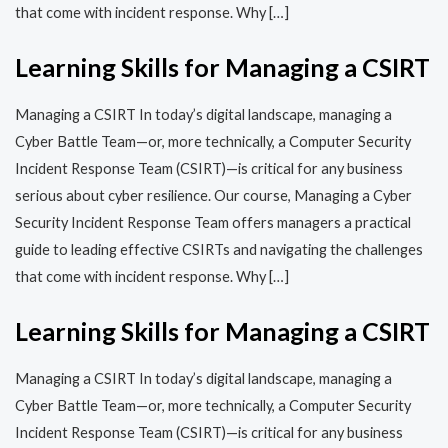
that come with incident response. Why […]
Learning Skills for Managing a CSIRT
Managing a CSIRT In today’s digital landscape, managing a
Cyber Battle Team—or, more technically, a Computer Security
Incident Response Team (CSIRT)—is critical for any business
serious about cyber resilience. Our course, Managing a Cyber
Security Incident Response Team offers managers a practical
guide to leading effective CSIRTs and navigating the challenges
that come with incident response. Why […]
Learning Skills for Managing a CSIRT
Managing a CSIRT In today’s digital landscape, managing a
Cyber Battle Team—or, more technically, a Computer Security
Incident Response Team (CSIRT)—is critical for any business