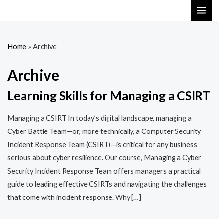
Skip
MAI
to
ME
content
Home
»
Archive
Archive
Learning Skills for Managing a CSIRT
Managing a CSIRT In today’s digital landscape, managing a
Cyber Battle Team—or, more technically, a Computer Security
Incident Response Team (CSIRT)—is critical for any business
serious about cyber resilience. Our course, Managing a Cyber
Security Incident Response Team offers managers a practical
guide to leading effective CSIRTs and navigating the challenges
that come with incident response. Why […]