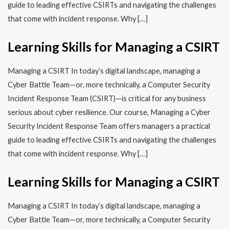
guide to leading effective CSIRTs and navigating the challenges
that come with incident response. Why […]
Learning Skills for Managing a CSIRT
Managing a CSIRT In today’s digital landscape, managing a
Cyber Battle Team—or, more technically, a Computer Security
Incident Response Team (CSIRT)—is critical for any business
serious about cyber resilience. Our course, Managing a Cyber
Security Incident Response Team offers managers a practical
guide to leading effective CSIRTs and navigating the challenges
that come with incident response. Why […]
Learning Skills for Managing a CSIRT
Managing a CSIRT In today’s digital landscape, managing a
Cyber Battle Team—or, more technically, a Computer Security