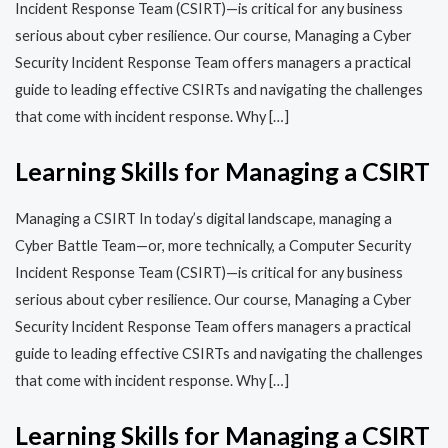
Incident Response Team (CSIRT)—is critical for any business
serious about cyber resilience. Our course, Managing a Cyber
Security Incident Response Team offers managers a practical
guide to leading effective CSIRTs and navigating the challenges
that come with incident response. Why […]
Learning Skills for Managing a CSIRT
Managing a CSIRT In today’s digital landscape, managing a
Cyber Battle Team—or, more technically, a Computer Security
Incident Response Team (CSIRT)—is critical for any business
serious about cyber resilience. Our course, Managing a Cyber
Security Incident Response Team offers managers a practical
guide to leading effective CSIRTs and navigating the challenges
that come with incident response. Why […]
Learning Skills for Managing a CSIRT