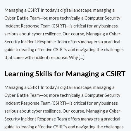
Managing a CSIRT In today’s digital landscape, managing a
Cyber Battle Team—or, more technically, a Computer Security
Incident Response Team (CSIRT)—is critical for any business
serious about cyber resilience. Our course, Managing a Cyber
Security Incident Response Team offers managers a practical
guide to leading effective CSIRTs and navigating the challenges
that come with incident response. Why […]
Learning Skills for Managing a CSIRT
Managing a CSIRT In today’s digital landscape, managing a
Cyber Battle Team—or, more technically, a Computer Security
Incident Response Team (CSIRT)—is critical for any business
serious about cyber resilience. Our course, Managing a Cyber
Security Incident Response Team offers managers a practical
guide to leading effective CSIRTs and navigating the challenges