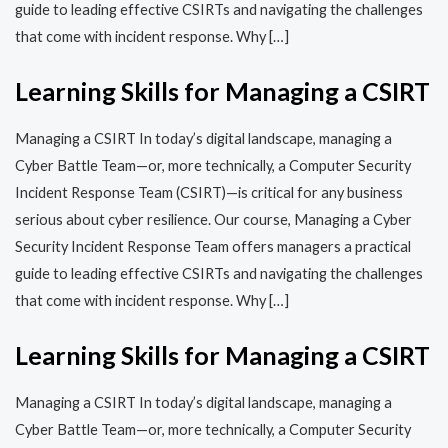
guide to leading effective CSIRTs and navigating the challenges
that come with incident response. Why […]
Learning Skills for Managing a CSIRT
Managing a CSIRT In today’s digital landscape, managing a
Cyber Battle Team—or, more technically, a Computer Security
Incident Response Team (CSIRT)—is critical for any business
serious about cyber resilience. Our course, Managing a Cyber
Security Incident Response Team offers managers a practical
guide to leading effective CSIRTs and navigating the challenges
that come with incident response. Why […]
Learning Skills for Managing a CSIRT
Managing a CSIRT In today’s digital landscape, managing a
Cyber Battle Team—or, more technically, a Computer Security