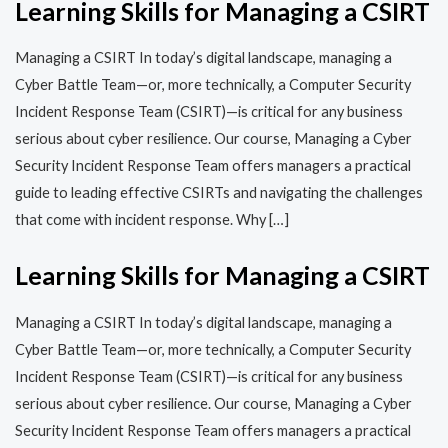
Learning Skills for Managing a CSIRT
Managing a CSIRT In today’s digital landscape, managing a
Cyber Battle Team—or, more technically, a Computer Security
Incident Response Team (CSIRT)—is critical for any business
serious about cyber resilience. Our course, Managing a Cyber
Security Incident Response Team offers managers a practical
guide to leading effective CSIRTs and navigating the challenges
that come with incident response. Why […]
Learning Skills for Managing a CSIRT
Managing a CSIRT In today’s digital landscape, managing a
Cyber Battle Team—or, more technically, a Computer Security
Incident Response Team (CSIRT)—is critical for any business
serious about cyber resilience. Our course, Managing a Cyber
Security Incident Response Team offers managers a practical