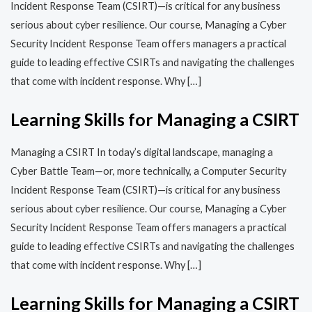
Incident Response Team (CSIRT)—is critical for any business
serious about cyber resilience. Our course, Managing a Cyber
Security Incident Response Team offers managers a practical
guide to leading effective CSIRTs and navigating the challenges
that come with incident response. Why […]
Learning Skills for Managing a CSIRT
Managing a CSIRT In today’s digital landscape, managing a
Cyber Battle Team—or, more technically, a Computer Security
Incident Response Team (CSIRT)—is critical for any business
serious about cyber resilience. Our course, Managing a Cyber
Security Incident Response Team offers managers a practical
guide to leading effective CSIRTs and navigating the challenges
that come with incident response. Why […]
Learning Skills for Managing a CSIRT