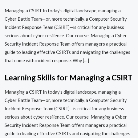
Managing a CSIRT In today’s digital landscape, managing a
Cyber Battle Team—or, more technically, a Computer Security
Incident Response Team (CSIRT)—is critical for any business
serious about cyber resilience. Our course, Managing a Cyber
Security Incident Response Team offers managers a practical
guide to leading effective CSIRTs and navigating the challenges
that come with incident response. Why […]
Learning Skills for Managing a CSIRT
Managing a CSIRT In today’s digital landscape, managing a
Cyber Battle Team—or, more technically, a Computer Security
Incident Response Team (CSIRT)—is critical for any business
serious about cyber resilience. Our course, Managing a Cyber
Security Incident Response Team offers managers a practical
guide to leading effective CSIRTs and navigating the challenges