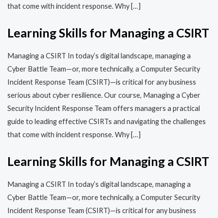
that come with incident response. Why […]
Learning Skills for Managing a CSIRT
Managing a CSIRT In today’s digital landscape, managing a
Cyber Battle Team—or, more technically, a Computer Security
Incident Response Team (CSIRT)—is critical for any business
serious about cyber resilience. Our course, Managing a Cyber
Security Incident Response Team offers managers a practical
guide to leading effective CSIRTs and navigating the challenges
that come with incident response. Why […]
Learning Skills for Managing a CSIRT
Managing a CSIRT In today’s digital landscape, managing a
Cyber Battle Team—or, more technically, a Computer Security
Incident Response Team (CSIRT)—is critical for any business