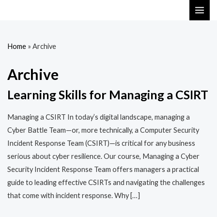
Skip
MAI
to
ME
content
Home
»
Archive
Archive
Learning Skills for Managing a CSIRT
Managing a CSIRT In today’s digital landscape, managing a
Cyber Battle Team—or, more technically, a Computer Security
Incident Response Team (CSIRT)—is critical for any business
serious about cyber resilience. Our course, Managing a Cyber
Security Incident Response Team offers managers a practical
guide to leading effective CSIRTs and navigating the challenges
that come with incident response. Why […]