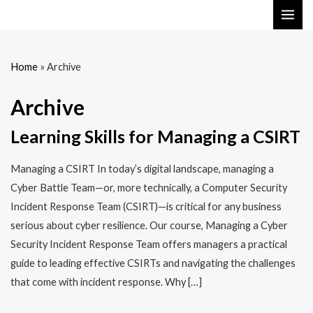
Skip
MAI
to
ME
content
Home
»
Archive
Archive
Learning Skills for Managing a CSIRT
Managing a CSIRT In today’s digital landscape, managing a
Cyber Battle Team—or, more technically, a Computer Security
Incident Response Team (CSIRT)—is critical for any business
serious about cyber resilience. Our course, Managing a Cyber
Security Incident Response Team offers managers a practical
guide to leading effective CSIRTs and navigating the challenges
that come with incident response. Why […]