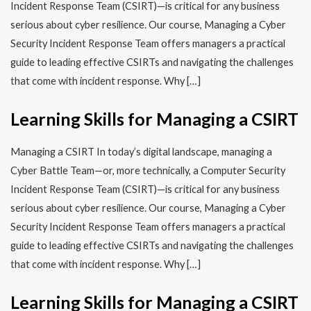
Incident Response Team (CSIRT)—is critical for any business
serious about cyber resilience. Our course, Managing a Cyber
Security Incident Response Team offers managers a practical
guide to leading effective CSIRTs and navigating the challenges
that come with incident response. Why […]
Learning Skills for Managing a CSIRT
Managing a CSIRT In today’s digital landscape, managing a
Cyber Battle Team—or, more technically, a Computer Security
Incident Response Team (CSIRT)—is critical for any business
serious about cyber resilience. Our course, Managing a Cyber
Security Incident Response Team offers managers a practical
guide to leading effective CSIRTs and navigating the challenges
that come with incident response. Why […]
Learning Skills for Managing a CSIRT