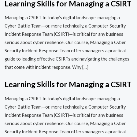
Learning Skills for Managing a CSIRT
Managing a CSIRT In today’s digital landscape, managing a
Cyber Battle Team—or, more technically, a Computer Security
Incident Response Team (CSIRT)—is critical for any business
serious about cyber resilience. Our course, Managing a Cyber
Security Incident Response Team offers managers a practical
guide to leading effective CSIRTs and navigating the challenges
that come with incident response. Why […]
Learning Skills for Managing a CSIRT
Managing a CSIRT In today’s digital landscape, managing a
Cyber Battle Team—or, more technically, a Computer Security
Incident Response Team (CSIRT)—is critical for any business
serious about cyber resilience. Our course, Managing a Cyber
Security Incident Response Team offers managers a practical