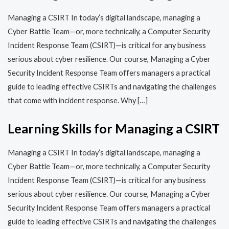
Managing a CSIRT In today’s digital landscape, managing a
Cyber Battle Team—or, more technically, a Computer Security
Incident Response Team (CSIRT)—is critical for any business
serious about cyber resilience. Our course, Managing a Cyber
Security Incident Response Team offers managers a practical
guide to leading effective CSIRTs and navigating the challenges
that come with incident response. Why […]
Learning Skills for Managing a CSIRT
Managing a CSIRT In today’s digital landscape, managing a
Cyber Battle Team—or, more technically, a Computer Security
Incident Response Team (CSIRT)—is critical for any business
serious about cyber resilience. Our course, Managing a Cyber
Security Incident Response Team offers managers a practical
guide to leading effective CSIRTs and navigating the challenges