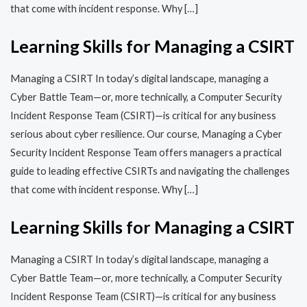
that come with incident response. Why […]
Learning Skills for Managing a CSIRT
Managing a CSIRT In today’s digital landscape, managing a
Cyber Battle Team—or, more technically, a Computer Security
Incident Response Team (CSIRT)—is critical for any business
serious about cyber resilience. Our course, Managing a Cyber
Security Incident Response Team offers managers a practical
guide to leading effective CSIRTs and navigating the challenges
that come with incident response. Why […]
Learning Skills for Managing a CSIRT
Managing a CSIRT In today’s digital landscape, managing a
Cyber Battle Team—or, more technically, a Computer Security
Incident Response Team (CSIRT)—is critical for any business