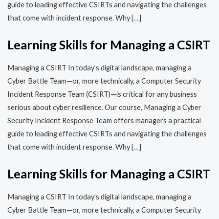
guide to leading effective CSIRTs and navigating the challenges
that come with incident response. Why […]
Learning Skills for Managing a CSIRT
Managing a CSIRT In today’s digital landscape, managing a
Cyber Battle Team—or, more technically, a Computer Security
Incident Response Team (CSIRT)—is critical for any business
serious about cyber resilience. Our course, Managing a Cyber
Security Incident Response Team offers managers a practical
guide to leading effective CSIRTs and navigating the challenges
that come with incident response. Why […]
Learning Skills for Managing a CSIRT
Managing a CSIRT In today’s digital landscape, managing a
Cyber Battle Team—or, more technically, a Computer Security