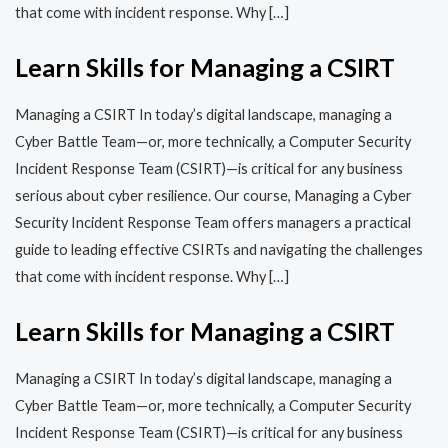
that come with incident response. Why […]
Learn Skills for Managing a CSIRT
Managing a CSIRT In today’s digital landscape, managing a
Cyber Battle Team—or, more technically, a Computer Security
Incident Response Team (CSIRT)—is critical for any business
serious about cyber resilience. Our course, Managing a Cyber
Security Incident Response Team offers managers a practical
guide to leading effective CSIRTs and navigating the challenges
that come with incident response. Why […]
Learn Skills for Managing a CSIRT
Managing a CSIRT In today’s digital landscape, managing a
Cyber Battle Team—or, more technically, a Computer Security
Incident Response Team (CSIRT)—is critical for any business