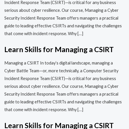
Incident Response Team (CSIRT)—is critical for any business
serious about cyber resilience. Our course, Managing a Cyber
Security Incident Response Team offers managers a practical
guide to leading effective CSIRTs and navigating the challenges
that come with incident response. Why […]
Learn Skills for Managing a CSIRT
Managing a CSIRT In today’s digital landscape, managing a
Cyber Battle Team—or, more technically, a Computer Security
Incident Response Team (CSIRT)—is critical for any business
serious about cyber resilience. Our course, Managing a Cyber
Security Incident Response Team offers managers a practical
guide to leading effective CSIRTs and navigating the challenges
that come with incident response. Why […]
Learn Skills for Managing a CSIRT