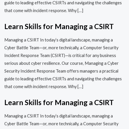
guide to leading effective CSIRTs and navigating the challenges
that come with incident response. Why […]
Learn Skills for Managing a CSIRT
Managing a CSIRT In today’s digital landscape, managing a
Cyber Battle Team—or, more technically, a Computer Security
Incident Response Team (CSIRT)—is critical for any business
serious about cyber resilience. Our course, Managing a Cyber
Security Incident Response Team offers managers a practical
guide to leading effective CSIRTs and navigating the challenges
that come with incident response. Why […]
Learn Skills for Managing a CSIRT
Managing a CSIRT In today’s digital landscape, managing a
Cyber Battle Team—or, more technically, a Computer Security