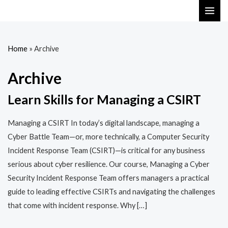
Skip
MAI
to
ME
content
Home
»
Archive
Archive
Learn Skills for Managing a CSIRT
Managing a CSIRT In today’s digital landscape, managing a
Cyber Battle Team—or, more technically, a Computer Security
Incident Response Team (CSIRT)—is critical for any business
serious about cyber resilience. Our course, Managing a Cyber
Security Incident Response Team offers managers a practical
guide to leading effective CSIRTs and navigating the challenges
that come with incident response. Why […]