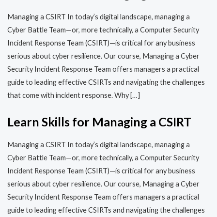
Managing a CSIRT In today’s digital landscape, managing a
Cyber Battle Team—or, more technically, a Computer Security
Incident Response Team (CSIRT)—is critical for any business
serious about cyber resilience. Our course, Managing a Cyber
Security Incident Response Team offers managers a practical
guide to leading effective CSIRTs and navigating the challenges
that come with incident response. Why […]
Learn Skills for Managing a CSIRT
Managing a CSIRT In today’s digital landscape, managing a
Cyber Battle Team—or, more technically, a Computer Security
Incident Response Team (CSIRT)—is critical for any business
serious about cyber resilience. Our course, Managing a Cyber
Security Incident Response Team offers managers a practical
guide to leading effective CSIRTs and navigating the challenges