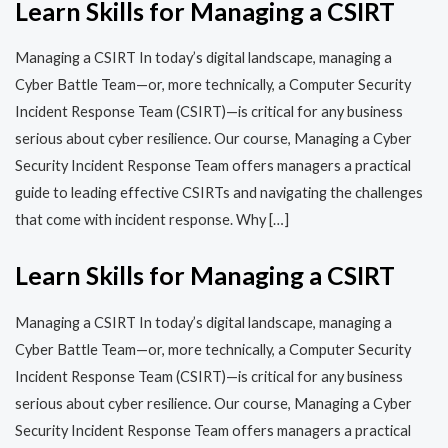
Learn Skills for Managing a CSIRT
Managing a CSIRT In today’s digital landscape, managing a
Cyber Battle Team—or, more technically, a Computer Security
Incident Response Team (CSIRT)—is critical for any business
serious about cyber resilience. Our course, Managing a Cyber
Security Incident Response Team offers managers a practical
guide to leading effective CSIRTs and navigating the challenges
that come with incident response. Why […]
Learn Skills for Managing a CSIRT
Managing a CSIRT In today’s digital landscape, managing a
Cyber Battle Team—or, more technically, a Computer Security
Incident Response Team (CSIRT)—is critical for any business
serious about cyber resilience. Our course, Managing a Cyber
Security Incident Response Team offers managers a practical