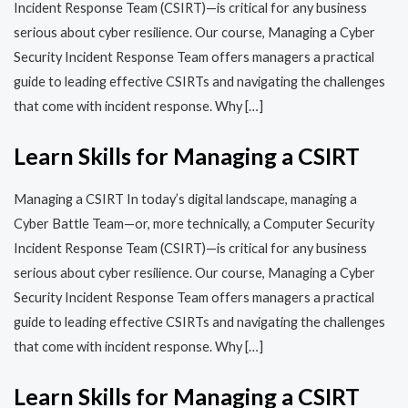
Incident Response Team (CSIRT)—is critical for any business
serious about cyber resilience. Our course, Managing a Cyber
Security Incident Response Team offers managers a practical
guide to leading effective CSIRTs and navigating the challenges
that come with incident response. Why […]
Learn Skills for Managing a CSIRT
Managing a CSIRT In today’s digital landscape, managing a
Cyber Battle Team—or, more technically, a Computer Security
Incident Response Team (CSIRT)—is critical for any business
serious about cyber resilience. Our course, Managing a Cyber
Security Incident Response Team offers managers a practical
guide to leading effective CSIRTs and navigating the challenges
that come with incident response. Why […]
Learn Skills for Managing a CSIRT