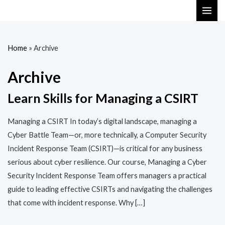
Skip
MAI
to
ME
content
Home
»
Archive
Archive
Learn Skills for Managing a CSIRT
Managing a CSIRT In today’s digital landscape, managing a
Cyber Battle Team—or, more technically, a Computer Security
Incident Response Team (CSIRT)—is critical for any business
serious about cyber resilience. Our course, Managing a Cyber
Security Incident Response Team offers managers a practical
guide to leading effective CSIRTs and navigating the challenges
that come with incident response. Why […]