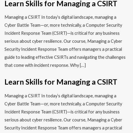
Learn Skills for Managing a CSIRT
Managing a CSIRT In today’s digital landscape, managing a
Cyber Battle Team—or, more technically, a Computer Security
Incident Response Team (CSIRT)—is critical for any business
serious about cyber resilience. Our course, Managing a Cyber
Security Incident Response Team offers managers a practical
guide to leading effective CSIRTs and navigating the challenges
that come with incident response. Why […]
Learn Skills for Managing a CSIRT
Managing a CSIRT In today’s digital landscape, managing a
Cyber Battle Team—or, more technically, a Computer Security
Incident Response Team (CSIRT)—is critical for any business
serious about cyber resilience. Our course, Managing a Cyber
Security Incident Response Team offers managers a practical