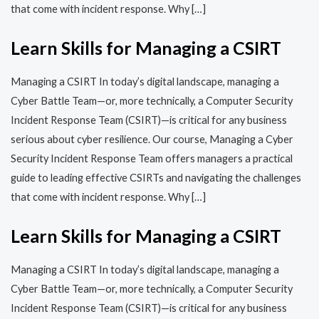
that come with incident response. Why […]
Learn Skills for Managing a CSIRT
Managing a CSIRT In today’s digital landscape, managing a
Cyber Battle Team—or, more technically, a Computer Security
Incident Response Team (CSIRT)—is critical for any business
serious about cyber resilience. Our course, Managing a Cyber
Security Incident Response Team offers managers a practical
guide to leading effective CSIRTs and navigating the challenges
that come with incident response. Why […]
Learn Skills for Managing a CSIRT
Managing a CSIRT In today’s digital landscape, managing a
Cyber Battle Team—or, more technically, a Computer Security
Incident Response Team (CSIRT)—is critical for any business