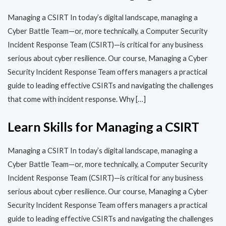
Managing a CSIRT In today’s digital landscape, managing a
Cyber Battle Team—or, more technically, a Computer Security
Incident Response Team (CSIRT)—is critical for any business
serious about cyber resilience. Our course, Managing a Cyber
Security Incident Response Team offers managers a practical
guide to leading effective CSIRTs and navigating the challenges
that come with incident response. Why […]
Learn Skills for Managing a CSIRT
Managing a CSIRT In today’s digital landscape, managing a
Cyber Battle Team—or, more technically, a Computer Security
Incident Response Team (CSIRT)—is critical for any business
serious about cyber resilience. Our course, Managing a Cyber
Security Incident Response Team offers managers a practical
guide to leading effective CSIRTs and navigating the challenges