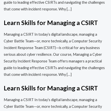
guide to leading effective CSIRTs and navigating the challenges
that come with incident response. Why […]
Learn Skills for Managing a CSIRT
Managing a CSIRT In today’s digital landscape, managing a
Cyber Battle Team—or, more technically, a Computer Security
Incident Response Team (CSIRT)—is critical for any business
serious about cyber resilience. Our course, Managing a Cyber
Security Incident Response Team offers managers a practical
guide to leading effective CSIRTs and navigating the challenges
that come with incident response. Why […]
Learn Skills for Managing a CSIRT
Managing a CSIRT In today’s digital landscape, managing a
Cyber Battle Team—or, more technically, a Computer Security